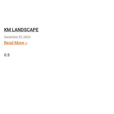
KM LANDSCAPE
December 25, 2024
Read More »