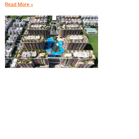
Read More »