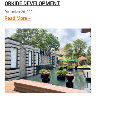
ORKIDE DEVELOPMENT
December 26, 2024
Read More »