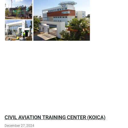
CIVIL AVIATION TRAINING CENTER (KOICA)
December 27, 2024