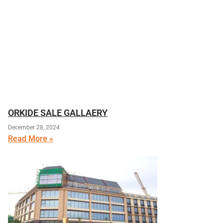
ORKIDE SALE GALLAERY
December 28, 2024
Read More »