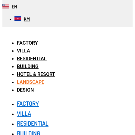
EN
KM
FACTORY
VILLA
RESIDENTIAL
BUILDING
HOTEL & RESORT
LANDSCAPE
DESIGN
FACTORY
VILLA
RESIDENTIAL
BUILDING