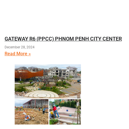
GATEWAY R6 (PPCC) PHNOM PENH CITY CENTER
December 28, 2024
Read More »