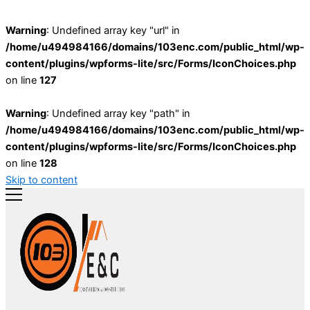
Warning
: Undefined array key "url" in
/home/u494984166/domains/103enc.com/public_html/wp-
content/plugins/wpforms-lite/src/Forms/IconChoices.php
on line
127
Warning
: Undefined array key "path" in
/home/u494984166/domains/103enc.com/public_html/wp-
content/plugins/wpforms-lite/src/Forms/IconChoices.php
on line
128
Skip to content