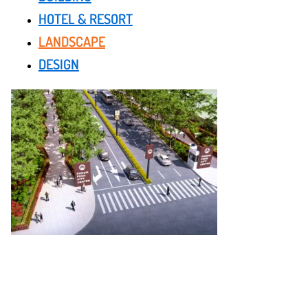
HOTEL & RESORT
LANDSCAPE
DESIGN