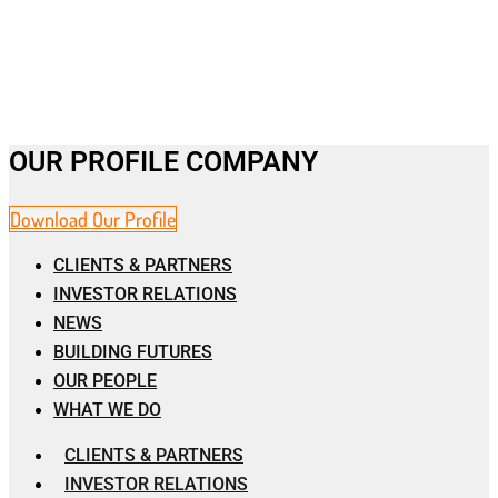
OUR PROFILE COMPANY
Download Our Profile
CLIENTS & PARTNERS
INVESTOR RELATIONS
NEWS
BUILDING FUTURES
OUR PEOPLE
WHAT WE DO
CLIENTS & PARTNERS
INVESTOR RELATIONS