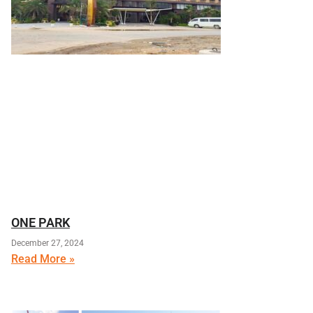
ONE PARK
December 27, 2024
Read More »