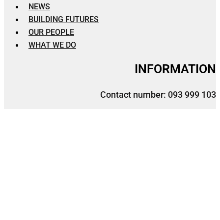
NEWS
BUILDING FUTURES
OUR PEOPLE
WHAT WE DO
INFORMATION
Contact number: 093 999 103
Facebook Page: 103 E&C
Email: admin@103enc.com
Location: No.86, Norodom Blvd, Phnom Penh,
Cambodia.
Facebook
Location-arrow
Telegram